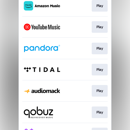
Play
Play
Play
Play
Play
Play