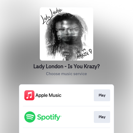
Lady London - Is You Krazy?
Choose music service
Play
Play