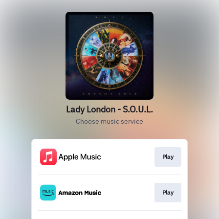
Lady London - S.O.U.L.
Choose music service
Play
Play