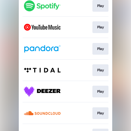
Play
Play
Play
Play
Play
Play