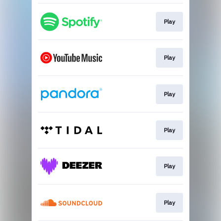
Play
Play
Play
Play
Play
Play