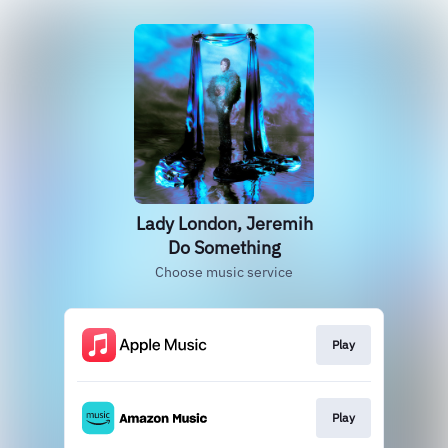
Lady London, Jeremih
Do Something
Choose music service
Play
Play